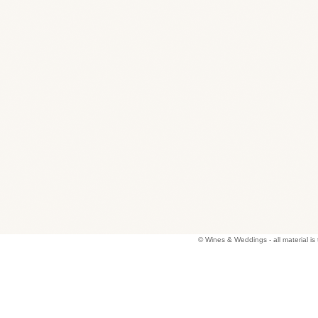
© Wines & Weddings - all material 